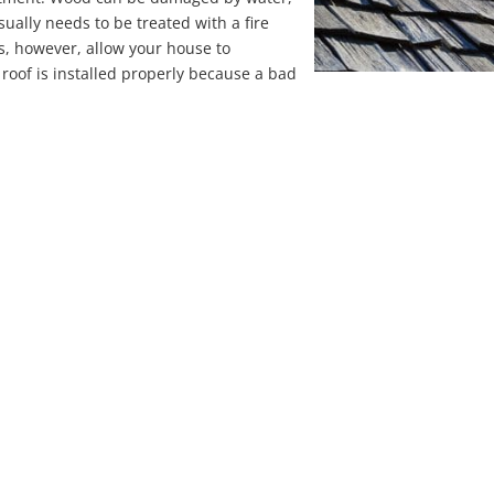
usually needs to be treated with a fire
s, however, allow your house to
r roof is installed properly because a bad