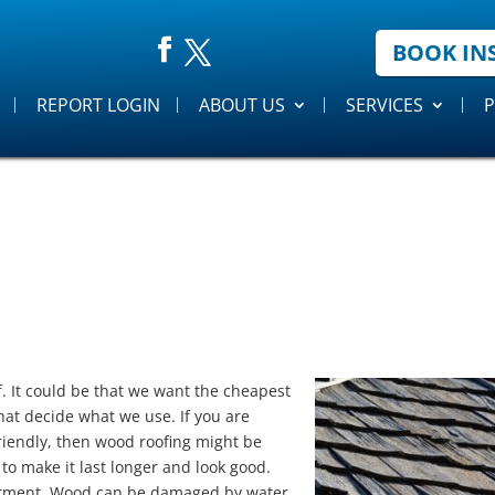
BOOK IN
REPORT LOGIN
ABOUT US
SERVICES
P
f. It could be that we want the cheapest
hat decide what we use. If you are
friendly, then wood roofing might be
to make it last longer and look good.
estment. Wood can be damaged by water,