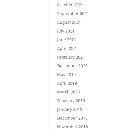
October 2021
September 2021
August 2021
July 2021
June 2021
April 2021
February 2021
December 2020
May 2019
April 2019
March 2019
February 2019
January 2019
December 2018
November 2018