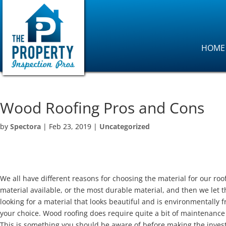
HOME
Wood Roofing Pros and Cons
by
Spectora
|
Feb 23, 2019
|
Uncategorized
We all have different reasons for choosing the material for our roo
material available, or the most durable material, and then we let t
looking for a material that looks beautiful and is environmentally 
your choice. Wood roofing does require quite a bit of maintenance 
This is something you should be aware of before making the inv