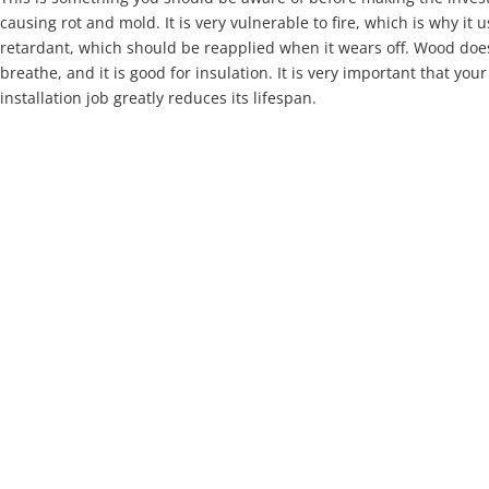
causing rot and mold. It is very vulnerable to fire, which is why it 
retardant, which should be reapplied when it wears off. Wood doe
breathe, and it is good for insulation. It is very important that you
installation job greatly reduces its lifespan.