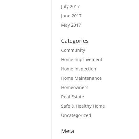
July 2017
June 2017
May 2017
Categories
Community
Home Improvement
Home Inspection
Home Maintenance
Homeowners
Real Estate
Safe & Healthy Home
Uncategorized
Meta