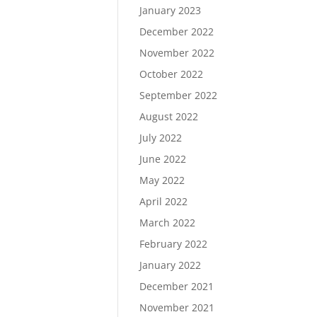
January 2023
December 2022
November 2022
October 2022
September 2022
August 2022
July 2022
June 2022
May 2022
April 2022
March 2022
February 2022
January 2022
December 2021
November 2021