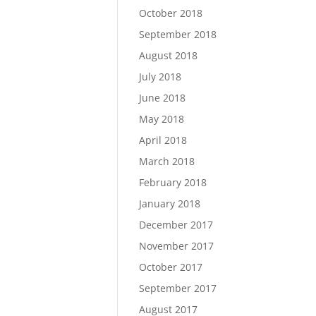
October 2018
September 2018
August 2018
July 2018
June 2018
May 2018
April 2018
March 2018
February 2018
January 2018
December 2017
November 2017
October 2017
September 2017
August 2017