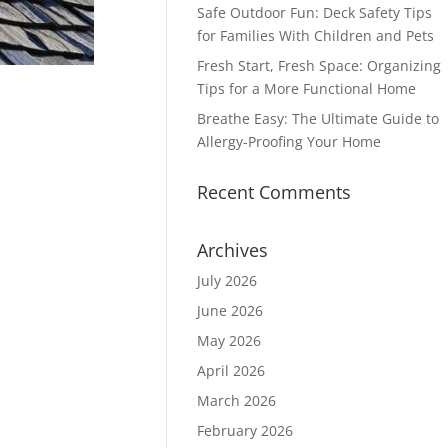
Safe Outdoor Fun: Deck Safety Tips
for Families With Children and Pets
Fresh Start, Fresh Space: Organizing
Tips for a More Functional Home
Breathe Easy: The Ultimate Guide to
Allergy-Proofing Your Home
Recent Comments
Archives
July 2026
June 2026
May 2026
April 2026
March 2026
February 2026