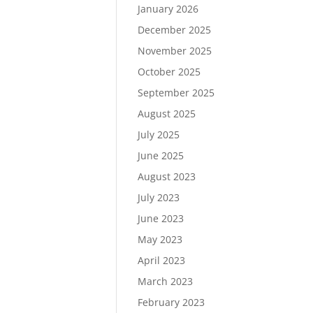
January 2026
December 2025
November 2025
October 2025
September 2025
August 2025
July 2025
June 2025
August 2023
July 2023
June 2023
May 2023
April 2023
March 2023
February 2023