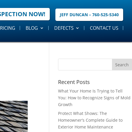
SPECTION NOW!
JEFF DUNCAN – 760-525-5340
RICING
BLOG
DEFECTS
CONTACT US
Recent Posts
What Your Home Is Trying to Tell
You: How to Recognize Signs of Mold
Growth
Protect What Shows: The
Homeowner’s Complete Guide to
Exterior Home Maintenance