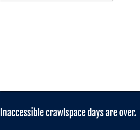
Inaccessible crawlspace days are over.