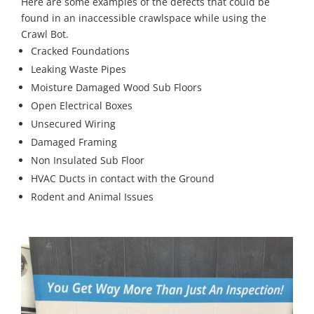
Here are some examples of the defects that could be
found in an inaccessible crawlspace while using the
Crawl Bot.
Cracked Foundations
Leaking Waste Pipes
Moisture Damaged Wood Sub Floors
Open Electrical Boxes
Unsecured Wiring
Damaged Framing
Non Insulated Sub Floor
HVAC Ducts in contact with the Ground
Rodent and Animal Issues