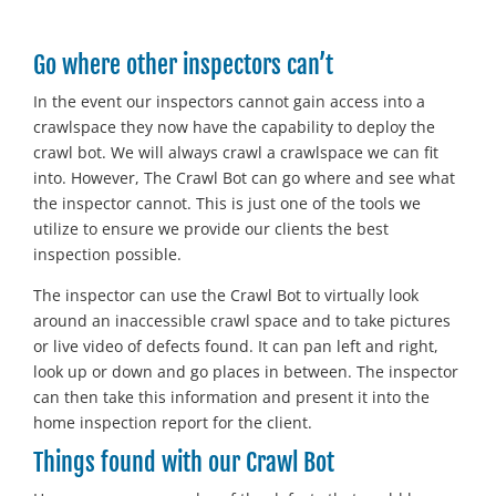
Go where other inspectors can’t
In the event our inspectors cannot gain access into a
crawlspace they now have the capability to deploy the
crawl bot. We will always crawl a crawlspace we can fit
into. However, The Crawl Bot can go where and see what
the inspector cannot. This is just one of the tools we
utilize to ensure we provide our clients the best
inspection possible.
The inspector can use the Crawl Bot to virtually look
around an inaccessible crawl space and to take pictures
or live video of defects found. It can pan left and right,
look up or down and go places in between. The inspector
can then take this information and present it into the
home inspection report for the client.
Things found with our Crawl Bot