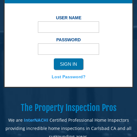
USER NAME
PASSWORD
Lost Password?
The Property Inspection Pros
We are
InterNACHI
Certified Professional Home Inspectors
providing incredible home inspections in Carlsbad CA and all
surrounding areas.