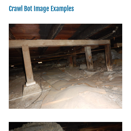
Crawl Bot Image Examples