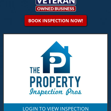
BOOK INSPECTION NOW!
LOGIN TO VIEW INSPECTION