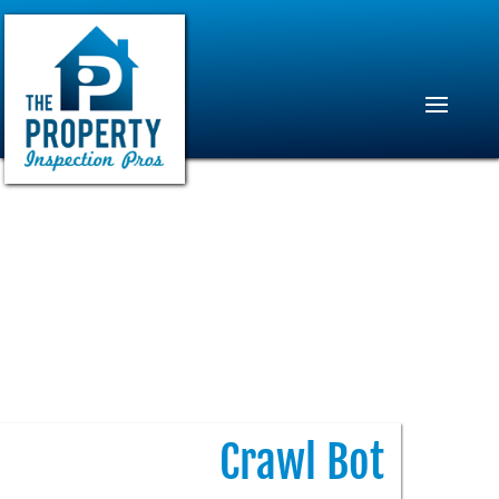
Crawl Bot