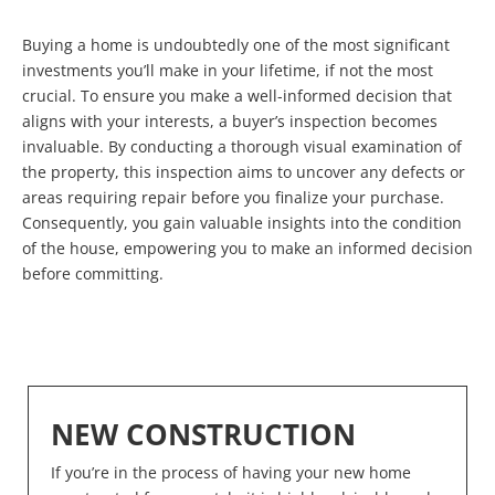
Buying a home is undoubtedly one of the most significant
investments you’ll make in your lifetime, if not the most
crucial. To ensure you make a well-informed decision that
aligns with your interests, a buyer’s inspection becomes
invaluable. By conducting a thorough visual examination of
the property, this inspection aims to uncover any defects or
areas requiring repair before you finalize your purchase.
Consequently, you gain valuable insights into the condition
of the house, empowering you to make an informed decision
before committing.
NEW CONSTRUCTION
If you’re in the process of having your new home