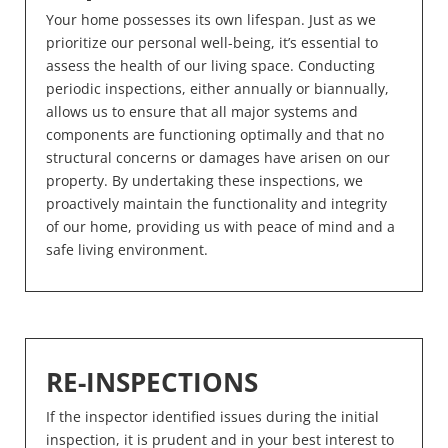
Your home possesses its own lifespan. Just as we
prioritize our personal well-being, it’s essential to
assess the health of our living space. Conducting
periodic inspections, either annually or biannually,
allows us to ensure that all major systems and
components are functioning optimally and that no
structural concerns or damages have arisen on our
property. By undertaking these inspections, we
proactively maintain the functionality and integrity
of our home, providing us with peace of mind and a
safe living environment.
RE-INSPECTIONS
If the inspector identified issues during the initial
inspection, it is prudent and in your best interest to