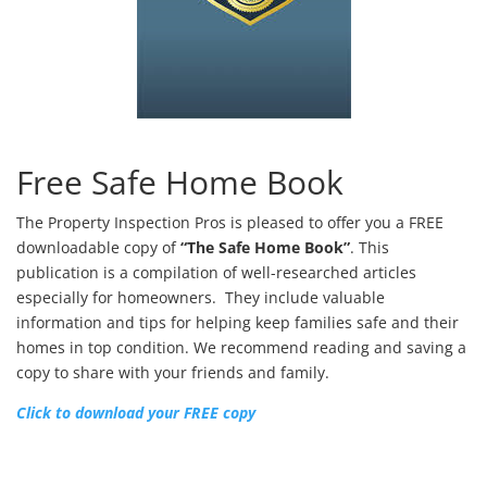
Free Safe Home Book
The Property Inspection Pros is pleased to offer you a FREE
downloadable copy of
“The Safe Home Book”
. This
publication is a compilation of well-researched articles
especially for homeowners. They include valuable
information and tips for helping keep families safe and their
homes in top condition. We recommend reading and saving a
copy to share with your friends and family.
Click to download your FREE copy