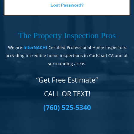
Lost Password?
The Property Inspection Pros
We are
InterNACHI
Certified Professional Home Inspectors
providing incredible home inspections in Carlsbad CA and all
surrounding areas.
“Get Free Estimate”
CALL OR TEXT!
(760) 525-5340