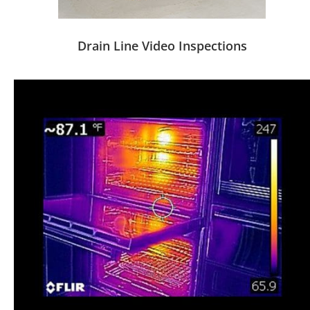
Drain Line Video Inspections