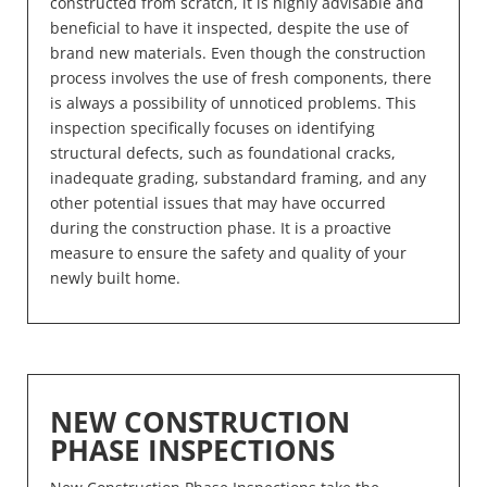
constructed from scratch, it is highly advisable and
beneficial to have it inspected, despite the use of
brand new materials. Even though the construction
process involves the use of fresh components, there
is always a possibility of unnoticed problems. This
inspection specifically focuses on identifying
structural defects, such as foundational cracks,
inadequate grading, substandard framing, and any
other potential issues that may have occurred
during the construction phase. It is a proactive
measure to ensure the safety and quality of your
newly built home.
NEW CONSTRUCTION
PHASE INSPECTIONS