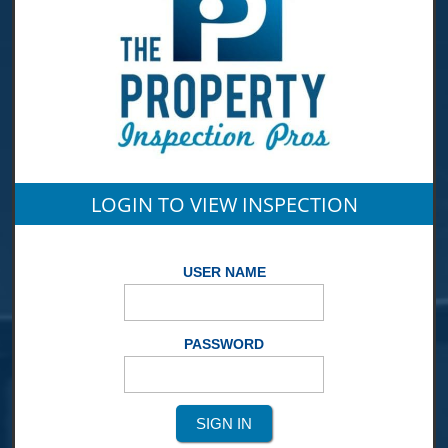
LOGIN TO VIEW INSPECTION
USER NAME
PASSWORD