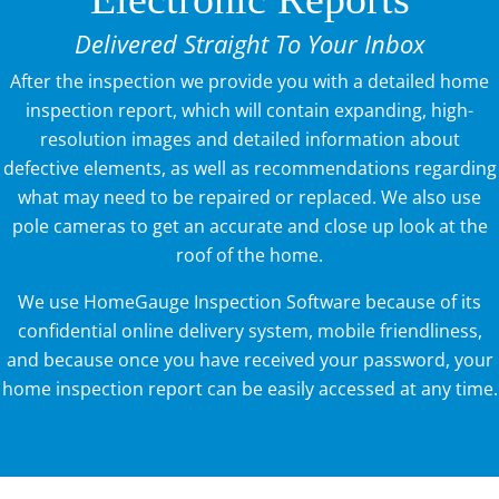
Delivered Straight To Your Inbox
After the inspection we provide you with a detailed home
inspection report, which will contain expanding, high-
resolution images and detailed information about
defective elements, as well as recommendations regarding
what may need to be repaired or replaced. We also use
pole cameras to get an accurate and close up look at the
roof of the home.
We use HomeGauge Inspection Software because of its
confidential online delivery system, mobile friendliness,
and because once you have received your password, your
home inspection report can be easily accessed at any time.