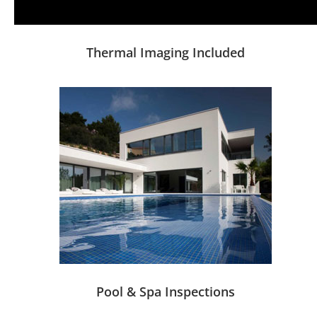
Thermal Imaging Included
Pool & Spa Inspections