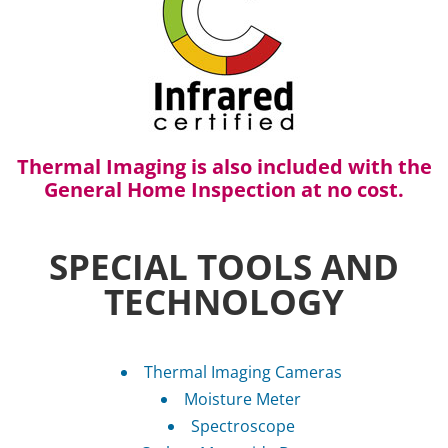
Thermal Imaging is also included with the
General Home Inspection at no cost.
SPECIAL TOOLS AND
TECHNOLOGY
Thermal Imaging Cameras
Moisture Meter
Spectroscope