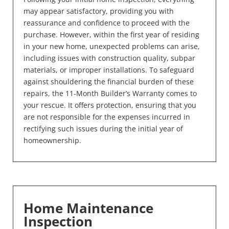
may appear satisfactory, providing you with
reassurance and confidence to proceed with the
purchase. However, within the first year of residing
in your new home, unexpected problems can arise,
including issues with construction quality, subpar
materials, or improper installations. To safeguard
against shouldering the financial burden of these
repairs, the 11-Month Builder’s Warranty comes to
your rescue. It offers protection, ensuring that you
are not responsible for the expenses incurred in
rectifying such issues during the initial year of
homeownership.
Home Maintenance
Inspection