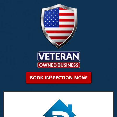
BOOK INSPECTION NOW!