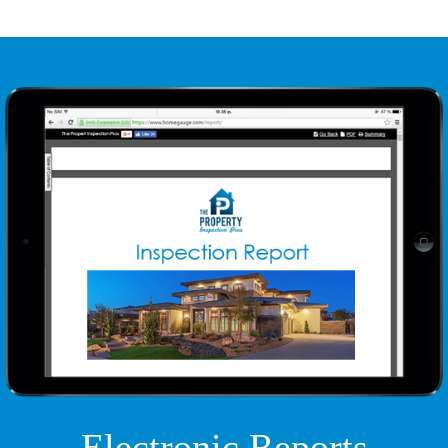
Electronic Reports