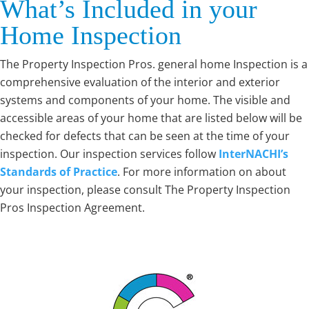
What’s Included in your
Home Inspection
The Property Inspection Pros. general home Inspection is a
comprehensive evaluation of the interior and exterior
systems and components of your home. The visible and
accessible areas of your home that are listed below will be
checked for defects that can be seen at the time of your
inspection. Our inspection services follow
InterNACHI’s
Standards of Practice
. For more information on about
your inspection, please consult The Property Inspection
Pros Inspection Agreement.