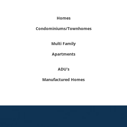
Homes
Condominiums/Townhomes
Multi Family
Apartments
ADU’s
Manufactured Homes