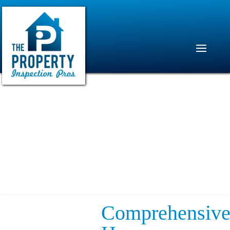
Comprehensiv