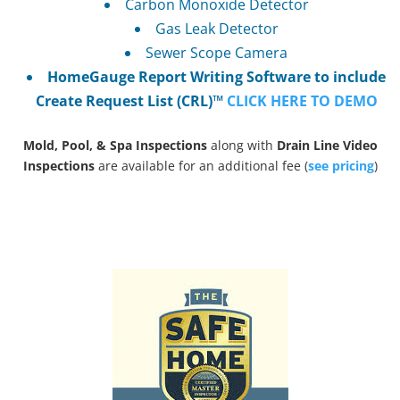
Carbon Monoxide Detector
Gas Leak Detector
Sewer Scope Camera
HomeGauge Report Writing Software to include
Create Request List (CRL)™
CLICK HERE TO DEMO
Mold, Pool, & Spa Inspections
along with
Drain Line Video
Inspections
are available for an additional fee (
see pricing
)