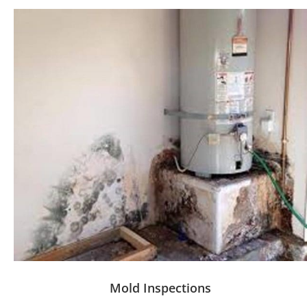
Mold Inspections