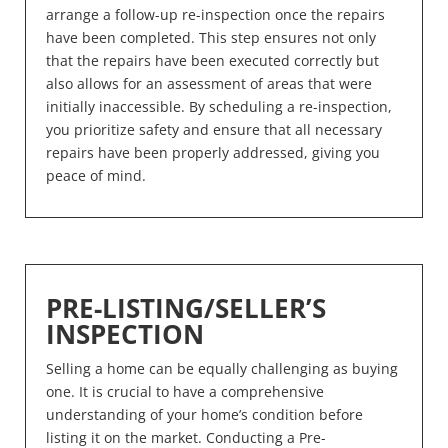
arrange a follow-up re-inspection once the repairs
have been completed. This step ensures not only
that the repairs have been executed correctly but
also allows for an assessment of areas that were
initially inaccessible. By scheduling a re-inspection,
you prioritize safety and ensure that all necessary
repairs have been properly addressed, giving you
peace of mind.
PRE-LISTING/SELLER’S
INSPECTION
Selling a home can be equally challenging as buying
one. It is crucial to have a comprehensive
understanding of your home’s condition before
listing it on the market. Conducting a Pre-