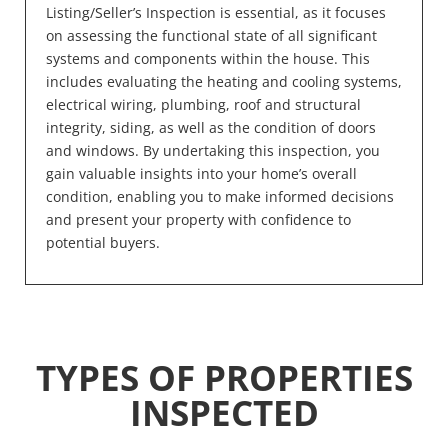
Listing/Seller’s Inspection is essential, as it focuses
on assessing the functional state of all significant
systems and components within the house. This
includes evaluating the heating and cooling systems,
electrical wiring, plumbing, roof and structural
integrity, siding, as well as the condition of doors
and windows. By undertaking this inspection, you
gain valuable insights into your home’s overall
condition, enabling you to make informed decisions
and present your property with confidence to
potential buyers.
TYPES OF PROPERTIES
INSPECTED