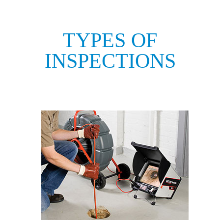
TYPES OF
INSPECTIONS