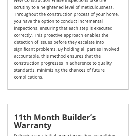
New Construction Phase Inspections take the
scrutiny to a heightened level of meticulousness.
Throughout the construction process of your home,
you have the option to conduct incremental
inspections, ensuring that each step is executed
correctly. This proactive approach enables the
detection of issues before they escalate into
significant problems. By holding all parties involved
accountable, this method ensures that the
construction progresses in adherence to quality
standards, minimizing the chances of future
complications.
11th Month Builder’s
Warranty
Following your initial home inspection, everything