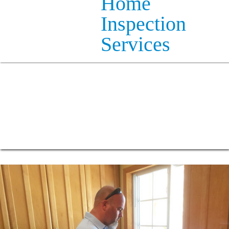
Home
Inspection
Services