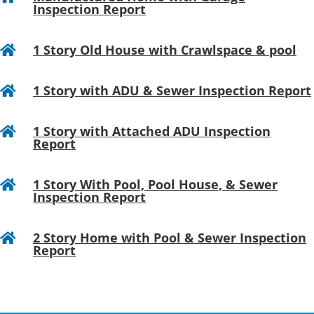
Inspection Report
1 Story Old House with Crawlspace & pool

1 Story with ADU & Sewer Inspection Report

1 Story with Attached ADU Inspection

Report
1 Story With Pool, Pool House, & Sewer

Inspection Report
2 Story Home with Pool & Sewer Inspection

Report