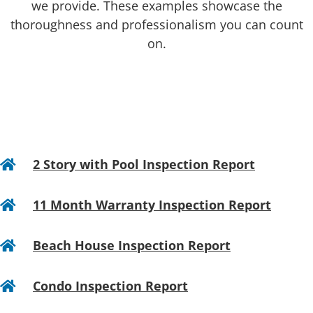
we provide. These examples showcase the
thoroughness and professionalism you can count
on.
2 Story with Pool Inspection Report

11 Month Warranty Inspection Report

Beach House Inspection Report

Condo Inspection Report
