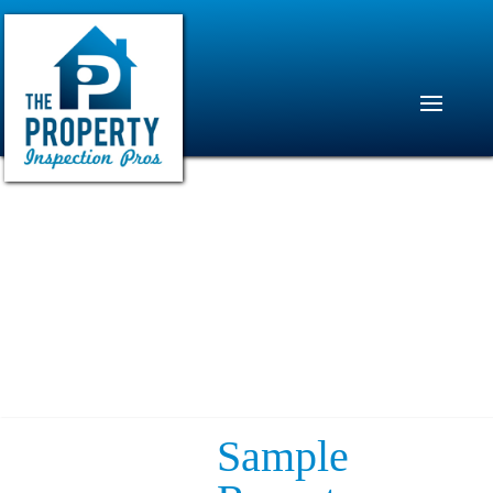
Sample