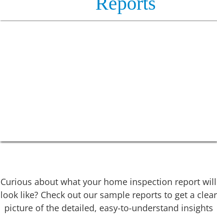
Reports
Curious about what your home inspection report will
look like? Check out our sample reports to get a clear
picture of the detailed, easy-to-understand insights