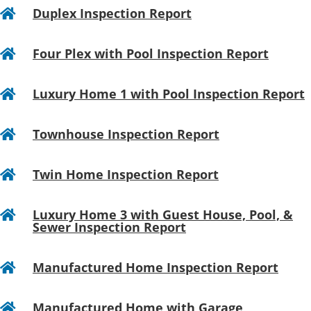
Duplex Inspection Report

Four Plex with Pool Inspection Report

Luxury Home 1 with Pool Inspection Report

Townhouse Inspection Report

Twin Home Inspection Report

Luxury Home 3 with Guest House, Pool, &

Sewer Inspection Report
Manufactured Home Inspection Report

Manufactured Home with Garage
