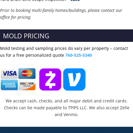
Prior to booking multi-family homes/buildings, please contact our
office for pricing.
MOLD PRICING
Mold testing and sampling prices do vary per property – contact
us for a free personalized quote
760-525-5340
We accept cash, checks, and all major debit and credit cards.
Checks can be made payable to TPIPS LLC. We also accept Zelle
and Venmo.