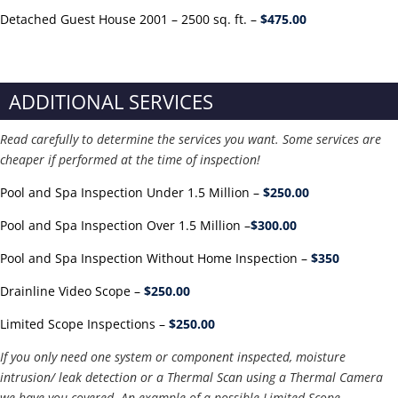
Detached Guest House 2001 – 2500 sq. ft. –
$475.00
ADDITIONAL SERVICES
Read carefully to determine the services you want. Some services are
cheaper if performed at the time of inspection!
Pool and Spa Inspection Under 1.5 Million –
$250.00
Pool and Spa Inspection Over 1.5 Million –
$300.00
Pool and Spa Inspection Without Home Inspection –
$350
Drainline Video Scope –
$250.00
Limited Scope Inspections –
$250.00
If you only need one system or component inspected, moisture
intrusion/ leak detection or a Thermal Scan using a Thermal Camera
we have you covered. An example of a possible Limited Scope