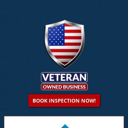
BOOK INSPECTION NOW!