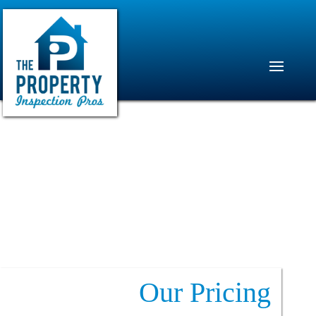
Our Pricing