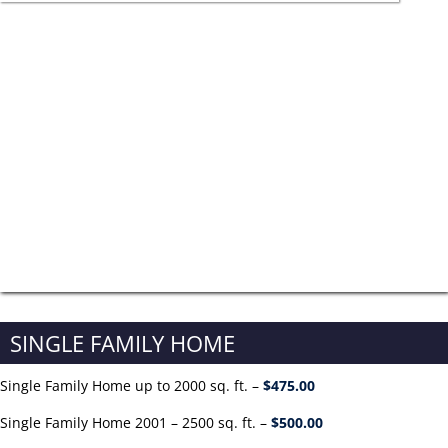
SINGLE FAMILY HOME
Single Family Home up to 2000 sq. ft. –
$475.00
Single Family Home 2001 – 2500 sq. ft. –
$500.00