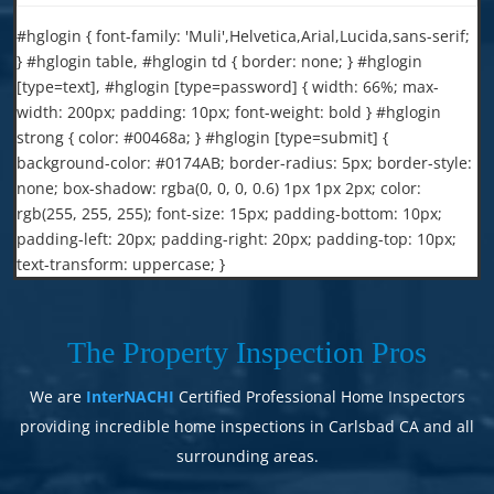
#hglogin { font-family: 'Muli',Helvetica,Arial,Lucida,sans-serif;
} #hglogin table, #hglogin td { border: none; } #hglogin
[type=text], #hglogin [type=password] { width: 66%; max-
width: 200px; padding: 10px; font-weight: bold } #hglogin
strong { color: #00468a; } #hglogin [type=submit] {
background-color: #0174AB; border-radius: 5px; border-style:
none; box-shadow: rgba(0, 0, 0, 0.6) 1px 1px 2px; color:
rgb(255, 255, 255); font-size: 15px; padding-bottom: 10px;
padding-left: 20px; padding-right: 20px; padding-top: 10px;
text-transform: uppercase; }
The Property Inspection Pros
We are
InterNACHI
Certified Professional Home Inspectors
providing incredible home inspections in Carlsbad CA and all
surrounding areas.