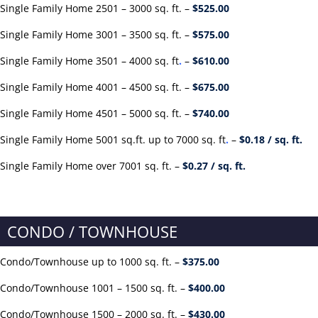
Single Family Home 2501 – 3000 sq. ft. –
$525
.00
Single Family Home 3001 – 3500 sq. ft. –
$575.00
Single Family Home 3501 – 4000 sq. ft
.
–
$61
0.00
Single Family Home 4001 – 4500 sq. ft. –
$675.00
Single Family Home 4501 – 5000 sq. ft. –
$740.00
Single Family Home 5001 sq.ft. up to 7000 sq. ft
.
–
$0.18 / sq. ft.
Single Family Home over 7001 sq. ft. –
$0.27 / sq. ft.
CONDO / TOWNHOUSE
Condo/Townhouse up to 1000 sq. ft. –
$375.00
Condo/Townhouse 1001 – 1500 sq. ft. –
$400.00
Condo/Townhouse 1500 – 2000 sq. ft. –
$430.00