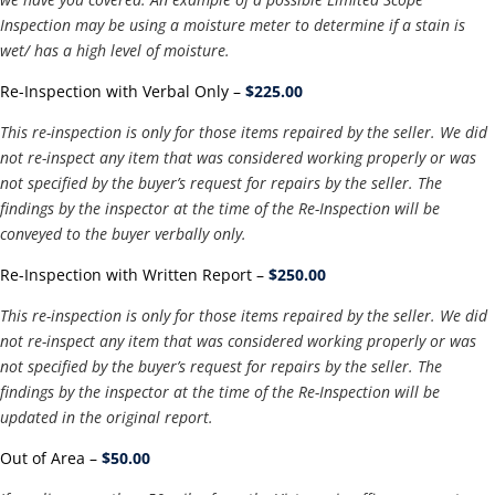
Inspection may be using a moisture meter to determine if a stain is
wet/ has a high level of moisture.
Re-Inspection with Verbal Only –
$225.00
This re-inspection is only for those items repaired by the seller. We did
not re-inspect any item that was considered working properly or was
not specified by the buyer’s request for repairs by the seller. The
findings by the inspector at the time of the Re-Inspection will be
conveyed to the buyer verbally only.
Re-Inspection with Written Report –
$250.00
This re-inspection is only for those items repaired by the seller. We did
not re-inspect any item that was considered working properly or was
not specified by the buyer’s request for repairs by the seller. The
findings by the inspector at the time of the Re-Inspection will be
updated in the original report.
Out of Area –
$50.00