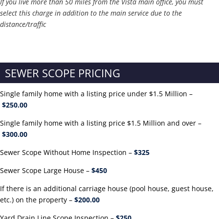
If you live more than 50 miles from the Vista main office, you must
select this charge in addition to the main service due to the
distance/traffic
SEWER SCOPE PRICING
Single family home with a listing price under $1.5 Million –
$250.00
Single family home with a listing price $1.5 Million and over –
$300.00
Sewer Scope Without Home Inspection –
$325
Sewer Scope Large House –
$450
If there is an additional carriage house (pool house, guest house,
etc.) on the property –
$200.00
Yard Drain Line Scope Inspection –
$250