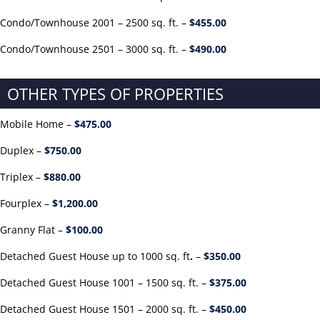
Condo/Townhouse 2001 – 2500 sq. ft. –
$455.00
Condo/Townhouse 2501 – 3000 sq. ft. –
$490.00
OTHER TYPES OF PROPERTIES
Mobile Home –
$475.00
Duplex –
$750.00
Triplex –
$880.00
Fourplex –
$1,200.00
Granny Flat –
$100.00
Detached Guest House up to 1000 sq. ft
.
–
$350.00
Detached Guest House 1001 – 1500 sq. ft. –
$375.00
Detached Guest House 1501 – 2000 sq. ft. –
$450.00