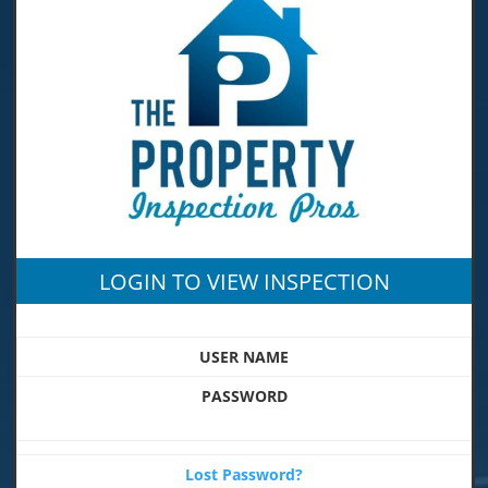
LOGIN TO VIEW INSPECTION
USER NAME
PASSWORD
Lost Password?