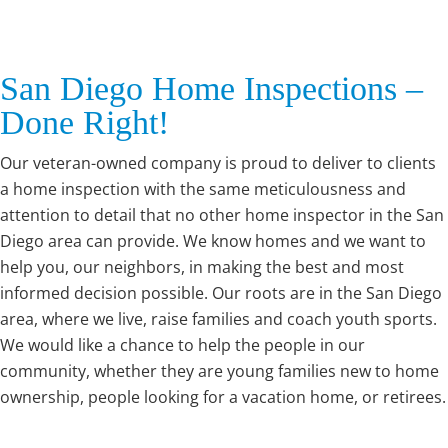
San Diego Home Inspections –
Done Right!
Our veteran-owned company is proud to deliver to clients
a home inspection with the same meticulousness and
attention to detail that no other home inspector in the San
Diego area can provide. We know homes and we want to
help you, our neighbors, in making the best and most
informed decision possible. Our roots are in the San Diego
area, where we live, raise families and coach youth sports.
We would like a chance to help the people in our
community, whether they are young families new to home
ownership, people looking for a vacation home, or retirees.