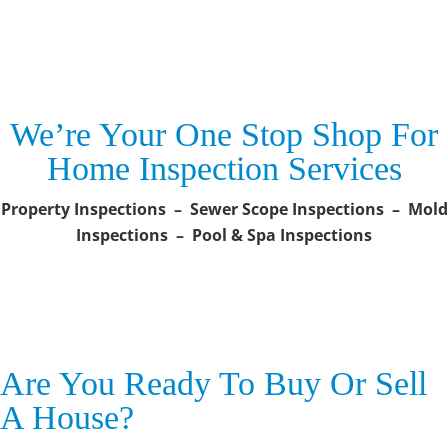
We’re Your One Stop Shop For
Home Inspection Services
Property Inspections – Sewer Scope Inspections – Mold
Inspections – Pool & Spa Inspections
Are You Ready To Buy Or Sell
A House?