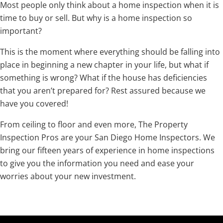
Most people only think about a home inspection when it is
time to buy or sell. But why is a home inspection so
important?
This is the moment where everything should be falling into
place in beginning a new chapter in your life, but what if
something is wrong? What if the house has deficiencies
that you aren’t prepared for? Rest assured because we
have you covered!
From ceiling to floor and even more, The Property
Inspection Pros are your San Diego Home Inspectors. We
bring our fifteen years of experience in home inspections
to give you the information you need and ease your
worries about your new investment.