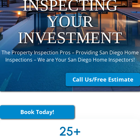
INSPECTING
YOUR
INVESTMENT
The Property Inspection Pros – Providing San Diego Home
Inspections – We are Your San Diego Home Inspectors!
Call Us/Free Estimate
Book Today!
25+