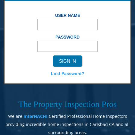
USER NAME
PASSWORD
Lost Password?
The Property Inspection Pros
We are
InterNACHI
Certified Professional Home Inspectors
providing incredible home inspections in Carlsbad CA and all
surrounding areas.