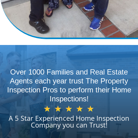
Over 1000 Families and Real Estate
Agents each year trust The Property
Inspection Pros to perform their Home
Inspections!
A 5 Star Experienced Home Inspection
Company you can Trust!