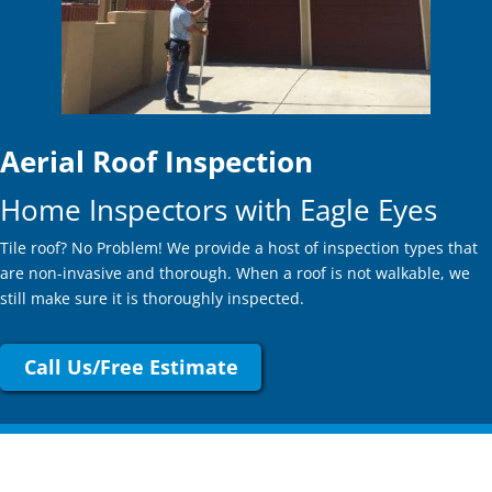
Aerial Roof Inspection
Home Inspectors with Eagle Eyes
Tile roof? No Problem! We provide a host of inspection types that
are non-invasive and thorough. When a roof is not walkable, we
still make sure it is thoroughly inspected.
Call Us/Free Estimate