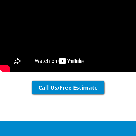
Call Us/Free Estimate