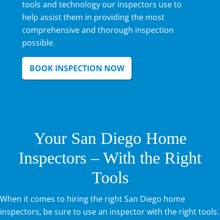
tools and technology our inspectors use to
help assist them in providing the most
comprehensive and thorough inspection
possible.
BOOK INSPECTION NOW
Your San Diego Home
Inspectors – With the Right
Tools
When it comes to hiring the right San Diego home
inspectors, be sure to use an inspector with the right tools.