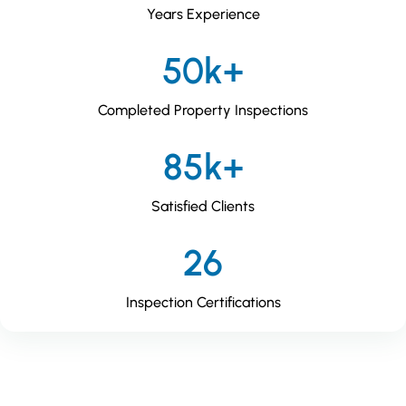
Years Experience
50k+
Completed Property Inspections
85k+
Satisfied Clients
26
Inspection Certifications