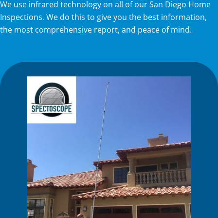
We use infrared technology on all of our San Diego Home
Inspections. We do this to give you the best information,
the most comprehensive report, and peace of mind.