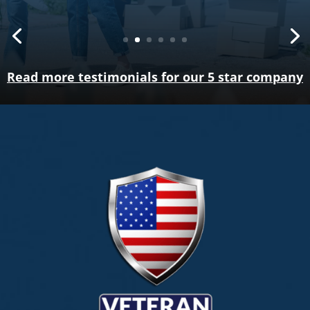
Read more testimonials for our 5 star company