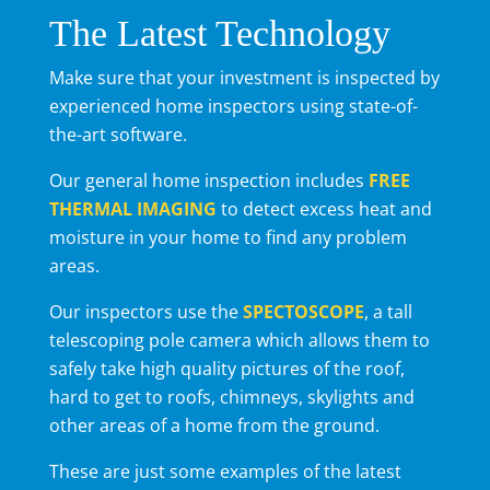
The Latest Technology
Make sure that your investment is inspected by
experienced home inspectors using state-of-
the-art software.
Our general home inspection includes
FREE
THERMAL IMAGING
to detect excess heat and
moisture in your home to find any problem
areas.
Our inspectors use the
SPECTOSCOPE
, a tall
telescoping pole camera which allows them to
safely take high quality pictures of the roof,
hard to get to roofs, chimneys, skylights and
other areas of a home from the ground.
These are just some examples of the latest