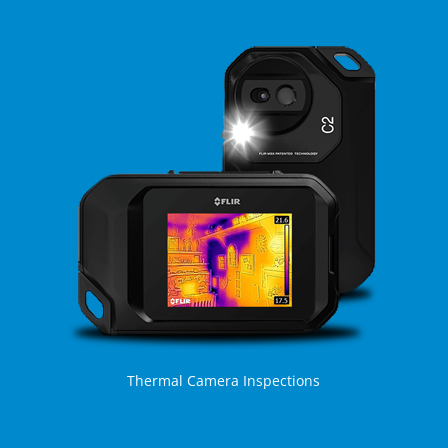
Thermal Camera Inspections