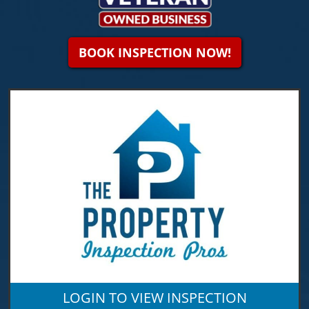
BOOK INSPECTION NOW!
LOGIN TO VIEW INSPECTION