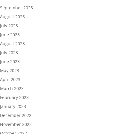
September 2025
August 2025
July 2025
June 2025
August 2023
July 2023
June 2023
May 2023
April 2023
March 2023
February 2023
January 2023
December 2022
November 2022
October 2022