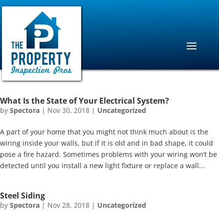
What Is the State of Your Electrical System?
by
Spectora
|
Nov 30, 2018
|
Uncategorized
A part of your home that you might not think much about is the
wiring inside your walls, but if it is old and in bad shape, it could
pose a fire hazard. Sometimes problems with your wiring won’t be
detected until you install a new light fixture or replace a wall...
Steel Siding
by
Spectora
|
Nov 28, 2018
|
Uncategorized