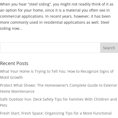
When you hear “steel siding”, you might not readily think of it as
an option for your home, since it is a material you often see in
commercial applications. In recent years, however, it has been
more commonly used in residential applications as well. Steel
siding now...
Recent Posts
What Your Home Is Trying to Tell You: How to Recognize Signs of
Mold Growth
Protect What Shows: The Homeowner’s Complete Guide to Exterior
Home Maintenance
Safe Outdoor Fun: Deck Safety Tips for Families With Children and
Pets
Fresh Start, Fresh Space: Organizing Tips for a More Functional