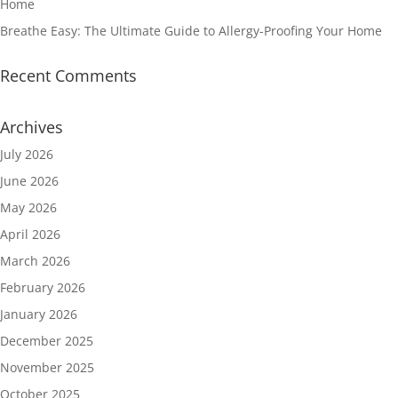
Home
Breathe Easy: The Ultimate Guide to Allergy-Proofing Your Home
Recent Comments
Archives
July 2026
June 2026
May 2026
April 2026
March 2026
February 2026
January 2026
December 2025
November 2025
October 2025