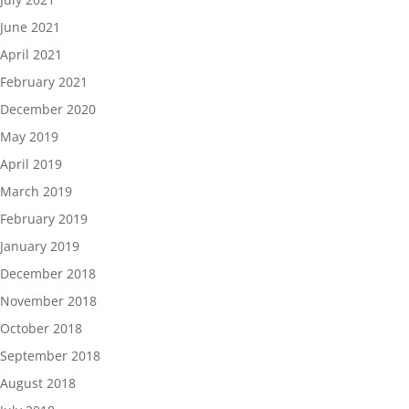
June 2021
April 2021
February 2021
December 2020
May 2019
April 2019
March 2019
February 2019
January 2019
December 2018
November 2018
October 2018
September 2018
August 2018