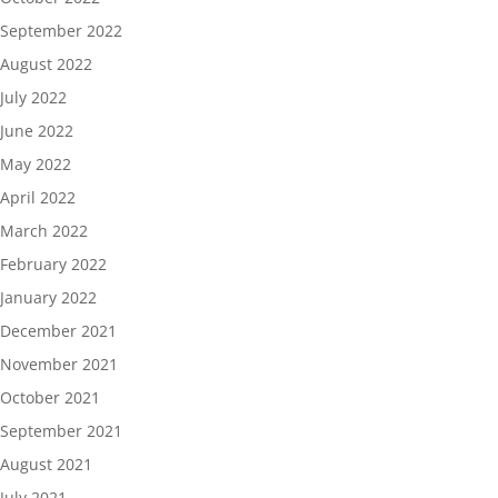
September 2022
August 2022
July 2022
June 2022
May 2022
April 2022
March 2022
February 2022
January 2022
December 2021
November 2021
October 2021
September 2021
August 2021
July 2021