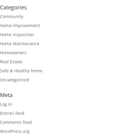
Categories
Community
Home Improvement
Home Inspection
Home Maintenance
Homeowners
Real Estate
Safe & Healthy Home
Uncategorized
Meta
Log in
Entries feed
Comments feed
WordPress.org