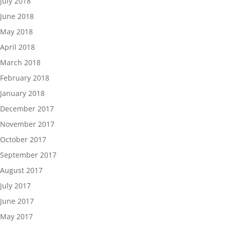
July 2018
June 2018
May 2018
April 2018
March 2018
February 2018
January 2018
December 2017
November 2017
October 2017
September 2017
August 2017
July 2017
June 2017
May 2017