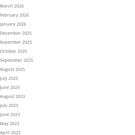
March 2026
February 2026
January 2026
December 2025
November 2025
October 2025
September 2025
August 2025
July 2025
June 2025
August 2023
July 2023
June 2023
May 2023
April 2023