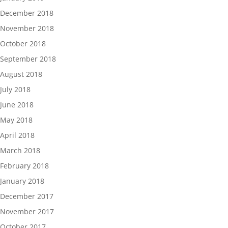
December 2018
November 2018
October 2018
September 2018
August 2018
July 2018
June 2018
May 2018
April 2018
March 2018
February 2018
January 2018
December 2017
November 2017
October 2017