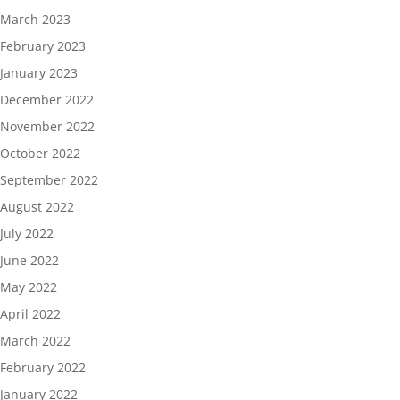
March 2023
February 2023
January 2023
December 2022
November 2022
October 2022
September 2022
August 2022
July 2022
June 2022
May 2022
April 2022
March 2022
February 2022
January 2022