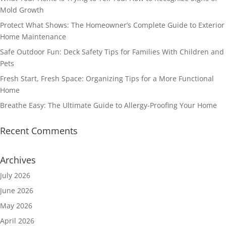
Mold Growth
Protect What Shows: The Homeowner’s Complete Guide to Exterior
Home Maintenance
Safe Outdoor Fun: Deck Safety Tips for Families With Children and
Pets
Fresh Start, Fresh Space: Organizing Tips for a More Functional
Home
Breathe Easy: The Ultimate Guide to Allergy-Proofing Your Home
Recent Comments
Archives
July 2026
June 2026
May 2026
April 2026