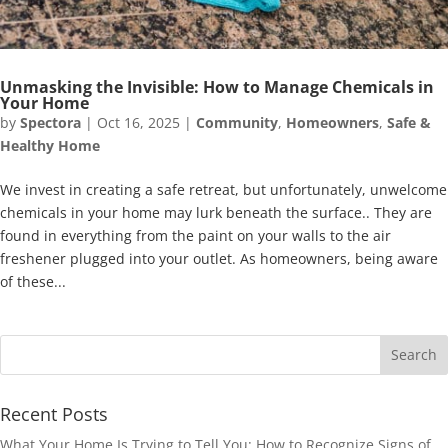
Unmasking the Invisible: How to Manage Chemicals in
Your Home
by
Spectora
|
Oct 16, 2025
|
Community
,
Homeowners
,
Safe &
Healthy Home
We invest in creating a safe retreat, but unfortunately, unwelcome
chemicals in your home may lurk beneath the surface.. They are
found in everything from the paint on your walls to the air
freshener plugged into your outlet. As homeowners, being aware
of these...
Recent Posts
What Your Home Is Trying to Tell You: How to Recognize Signs of