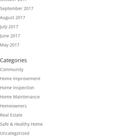
September 2017
August 2017
July 2017
June 2017
May 2017
Categories
Community
Home Improvement
Home Inspection
Home Maintenance
Homeowners
Real Estate
Safe & Healthy Home
Uncategorized