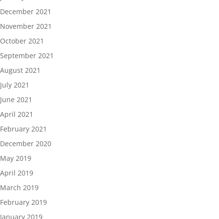
December 2021
November 2021
October 2021
September 2021
August 2021
July 2021
June 2021
April 2021
February 2021
December 2020
May 2019
April 2019
March 2019
February 2019
January 2019