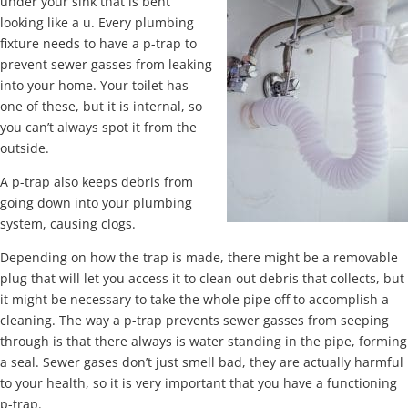
under your sink that is bent
looking like a u. Every plumbing
fixture needs to have a p-trap to
prevent sewer gasses from leaking
into your home. Your toilet has
one of these, but it is internal, so
you can’t always spot it from the
outside.
A p-trap also keeps debris from
going down into your plumbing
system, causing clogs.
Depending on how the trap is made, there might be a removable
plug that will let you access it to clean out debris that collects, but
it might be necessary to take the whole pipe off to accomplish a
cleaning. The way a p-trap prevents sewer gasses from seeping
through is that there always is water standing in the pipe, forming
a seal. Sewer gases don’t just smell bad, they are actually harmful
to your health, so it is very important that you have a functioning
p-trap.