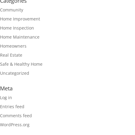
Categories
Community
Home Improvement
Home Inspection
Home Maintenance
Homeowners
Real Estate
Safe & Healthy Home
Uncategorized
Meta
Log in
Entries feed
Comments feed
WordPress.org