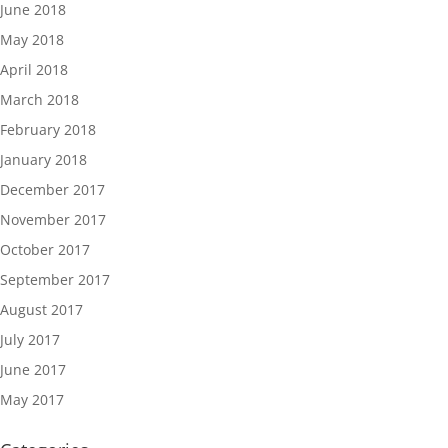
June 2018
May 2018
April 2018
March 2018
February 2018
January 2018
December 2017
November 2017
October 2017
September 2017
August 2017
July 2017
June 2017
May 2017