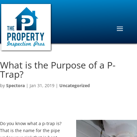
What is the Purpose of a P-
Trap?
by
Spectora
|
Jan 31, 2019
|
Uncategorized
Do you know what a p-trap is?
That is the name for the pipe