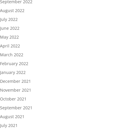
September 2022
August 2022
July 2022
June 2022
May 2022
April 2022
March 2022
February 2022
January 2022
December 2021
November 2021
October 2021
September 2021
August 2021
July 2021