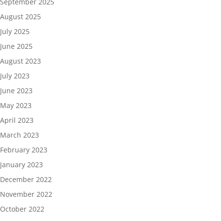
September 2025
August 2025
July 2025
June 2025
August 2023
July 2023
June 2023
May 2023
April 2023
March 2023
February 2023
January 2023
December 2022
November 2022
October 2022