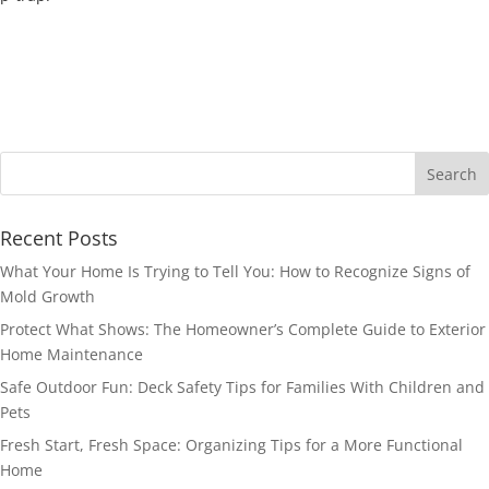
Recent Posts
What Your Home Is Trying to Tell You: How to Recognize Signs of
Mold Growth
Protect What Shows: The Homeowner’s Complete Guide to Exterior
Home Maintenance
Safe Outdoor Fun: Deck Safety Tips for Families With Children and
Pets
Fresh Start, Fresh Space: Organizing Tips for a More Functional
Home