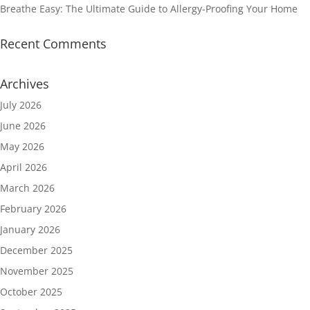
Breathe Easy: The Ultimate Guide to Allergy-Proofing Your Home
Recent Comments
Archives
July 2026
June 2026
May 2026
April 2026
March 2026
February 2026
January 2026
December 2025
November 2025
October 2025