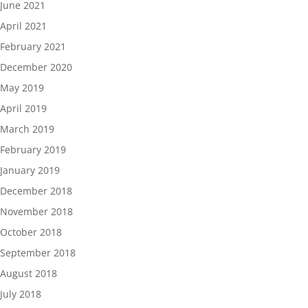
June 2021
April 2021
February 2021
December 2020
May 2019
April 2019
March 2019
February 2019
January 2019
December 2018
November 2018
October 2018
September 2018
August 2018
July 2018