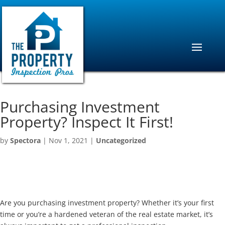
Purchasing Investment
Property? Inspect It First!
by
Spectora
|
Nov 1, 2021
|
Uncategorized
Are you purchasing investment property? Whether it’s your first
time or you’re a hardened veteran of the real estate market, it’s