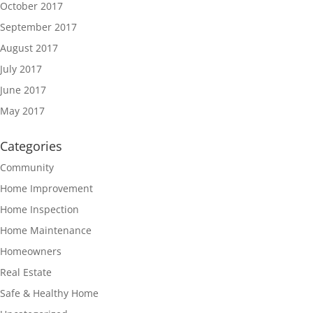
October 2017
September 2017
August 2017
July 2017
June 2017
May 2017
Categories
Community
Home Improvement
Home Inspection
Home Maintenance
Homeowners
Real Estate
Safe & Healthy Home