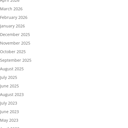
April 2026
March 2026
February 2026
January 2026
December 2025
November 2025
October 2025
September 2025
August 2025
July 2025
June 2025
August 2023
July 2023
June 2023
May 2023