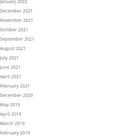
January 2022
December 2021
November 2021
October 2021
September 2021
August 2021
July 2021
June 2021
April 2021
February 2021
December 2020
May 2019
April 2019
March 2019
February 2019