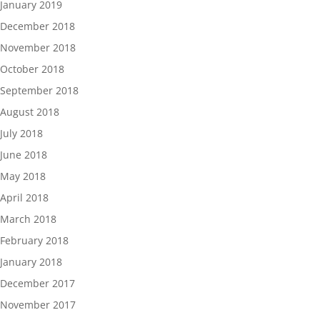
January 2019
December 2018
November 2018
October 2018
September 2018
August 2018
July 2018
June 2018
May 2018
April 2018
March 2018
February 2018
January 2018
December 2017
November 2017