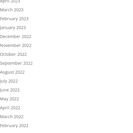
April 2023
March 2023
February 2023
January 2023
December 2022
November 2022
October 2022
September 2022
August 2022
July 2022
June 2022
May 2022
April 2022
March 2022
February 2022