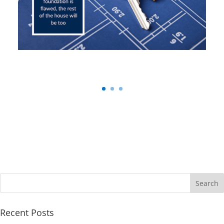
Recent Posts