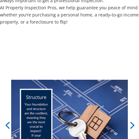
always important to get a professional inspection.
At Property Inspection Pros, we help guarantee you peace of mind
whether you’re purchasing a personal home, a ready-to-go income
property, or a foreclosure to flip!