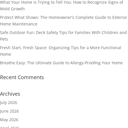
What Your Home Is Trying to Tell You: How to Recognize Signs of
Mold Growth
Protect What Shows: The Homeowner’s Complete Guide to Exterior
Home Maintenance
Safe Outdoor Fun: Deck Safety Tips for Families With Children and
Pets
Fresh Start, Fresh Space: Organizing Tips for a More Functional
Home
Breathe Easy: The Ultimate Guide to Allergy-Proofing Your Home
Recent Comments
Archives
July 2026
June 2026
May 2026