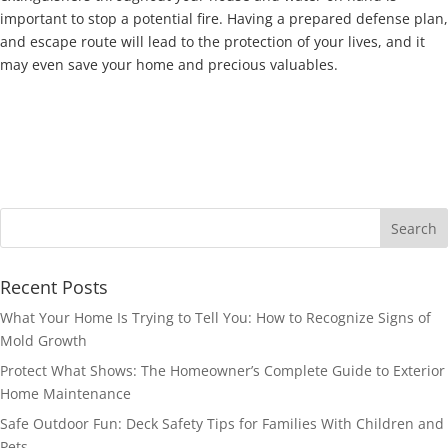
important to stop a potential fire. Having a prepared defense plan,
and escape route will lead to the protection of your lives, and it
may even save your home and precious valuables.
Recent Posts
What Your Home Is Trying to Tell You: How to Recognize Signs of
Mold Growth
Protect What Shows: The Homeowner’s Complete Guide to Exterior
Home Maintenance
Safe Outdoor Fun: Deck Safety Tips for Families With Children and
Pets