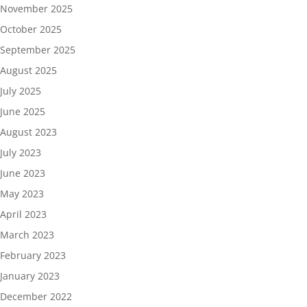
November 2025
October 2025
September 2025
August 2025
July 2025
June 2025
August 2023
July 2023
June 2023
May 2023
April 2023
March 2023
February 2023
January 2023
December 2022