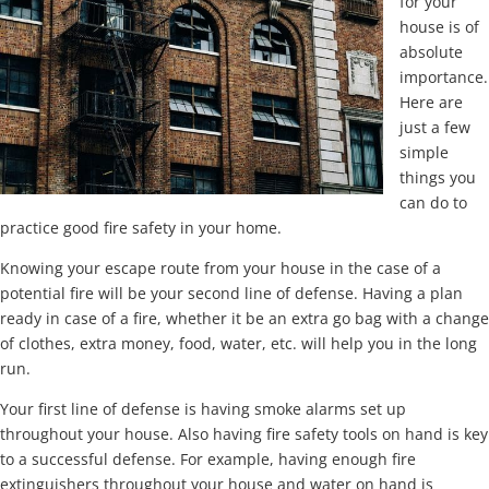
for your
house is of
absolute
importance.
Here are
just a few
simple
things you
can do to
practice good fire safety in your home.
Knowing your escape route from your house in the case of a
potential fire will be your second line of defense. Having a plan
ready in case of a fire, whether it be an extra go bag with a change
of clothes, extra money, food, water, etc. will help you in the long
run.
Your first line of defense is having smoke alarms set up
throughout your house. Also having fire safety tools on hand is key
to a successful defense. For example, having enough fire
extinguishers throughout your house and water on hand is