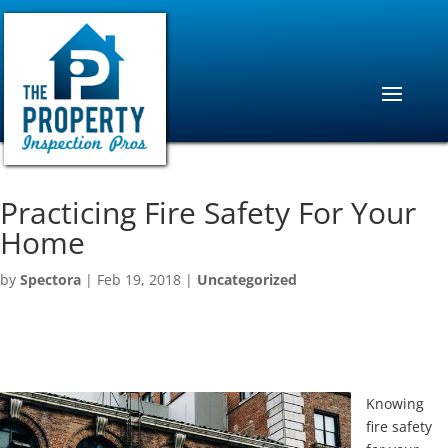
Practicing Fire Safety For Your
Home
by
Spectora
|
Feb 19, 2018
|
Uncategorized
Knowing
fire safety