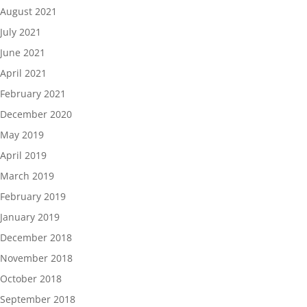
August 2021
July 2021
June 2021
April 2021
February 2021
December 2020
May 2019
April 2019
March 2019
February 2019
January 2019
December 2018
November 2018
October 2018
September 2018