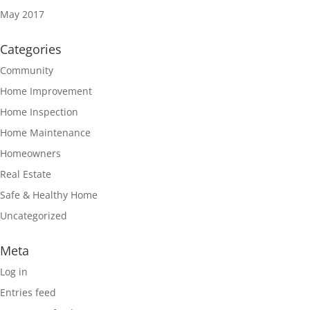
May 2017
Categories
Community
Home Improvement
Home Inspection
Home Maintenance
Homeowners
Real Estate
Safe & Healthy Home
Uncategorized
Meta
Log in
Entries feed