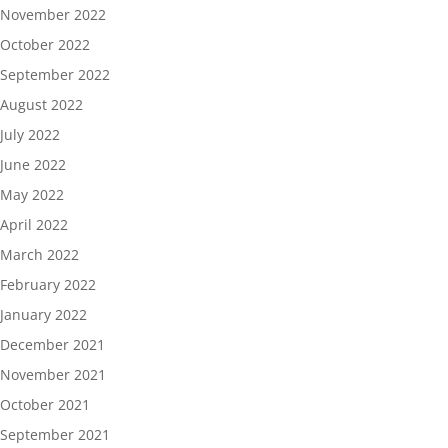
November 2022
October 2022
September 2022
August 2022
July 2022
June 2022
May 2022
April 2022
March 2022
February 2022
January 2022
December 2021
November 2021
October 2021
September 2021