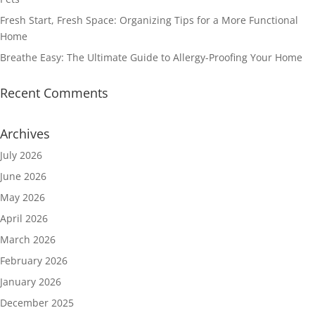
Fresh Start, Fresh Space: Organizing Tips for a More Functional
Home
Breathe Easy: The Ultimate Guide to Allergy-Proofing Your Home
Recent Comments
Archives
July 2026
June 2026
May 2026
April 2026
March 2026
February 2026
January 2026
December 2025