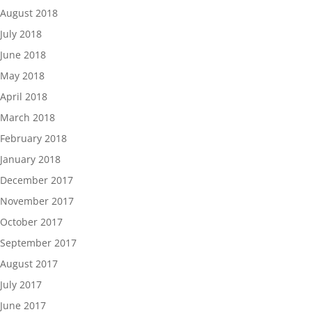
August 2018
July 2018
June 2018
May 2018
April 2018
March 2018
February 2018
January 2018
December 2017
November 2017
October 2017
September 2017
August 2017
July 2017
June 2017