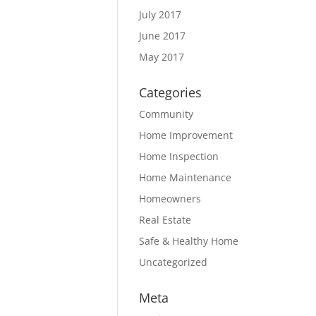
July 2017
June 2017
May 2017
Categories
Community
Home Improvement
Home Inspection
Home Maintenance
Homeowners
Real Estate
Safe & Healthy Home
Uncategorized
Meta