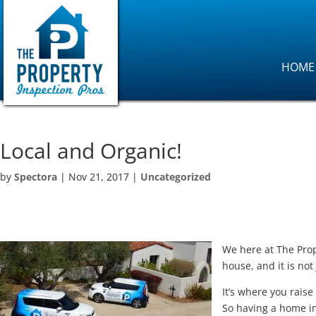
HOME
Local and Organic!
by
Spectora
|
Nov 21, 2017
|
Uncategorized
We here at The Prop
house, and it is not
It’s where you rais
So having a home in