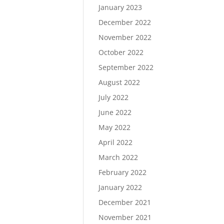
January 2023
December 2022
November 2022
October 2022
September 2022
August 2022
July 2022
June 2022
May 2022
April 2022
March 2022
February 2022
January 2022
December 2021
November 2021