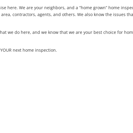
hise here. We are your neighbors, and a “home grown” home inspe
ea, contractors, agents, and others. We also know the issues th
 what we do here, and we know that we are your best choice for ho
m YOUR next home inspection.