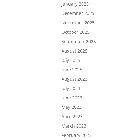
January 2026
December 2025
November 2025
October 2025
September 2025
August 2025
July 2025
June 2025
August 2023
July 2023
June 2023
May 2023
April 2023
March 2023
February 2023