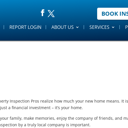
BOOK IN
REPORT LOGIN
ABOUT US
SERVICES
P
erty Inspection Pros realize how much your new home means. It is 
 just a financial investment – it’s your home.
e your family, make memories, enjoy the company of friends, and ma
spection by a truly local company is important.