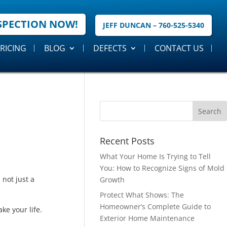
SPECTION NOW!
JEFF DUNCAN – 760-525-5340
RICING
BLOG
DEFECTS
CONTACT US
Recent Posts
What Your Home Is Trying to Tell
You: How to Recognize Signs of Mold
not just a
Growth
Protect What Shows: The
Homeowner’s Complete Guide to
ke your life.
Exterior Home Maintenance