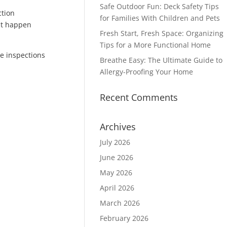
Safe Outdoor Fun: Deck Safety Tips
ction
for Families With Children and Pets
at happen
Fresh Start, Fresh Space: Organizing
Tips for a More Functional Home
me inspections
Breathe Easy: The Ultimate Guide to
Allergy-Proofing Your Home
Recent Comments
Archives
July 2026
June 2026
May 2026
April 2026
March 2026
February 2026