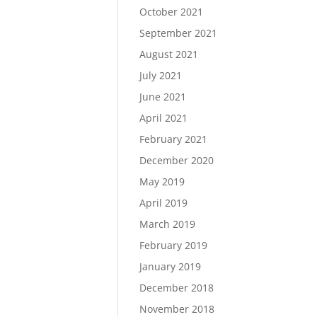
October 2021
September 2021
August 2021
July 2021
June 2021
April 2021
February 2021
December 2020
May 2019
April 2019
March 2019
February 2019
January 2019
December 2018
November 2018