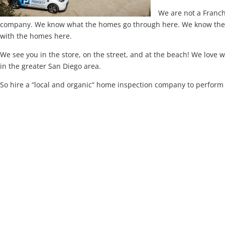
We are not a Franc
company. We know what the homes go through here. We know the ar
with the homes here.
We see you in the store, on the street, and at the beach! We love
in the greater San Diego area.
So hire a “local and organic” home inspection company to perfor