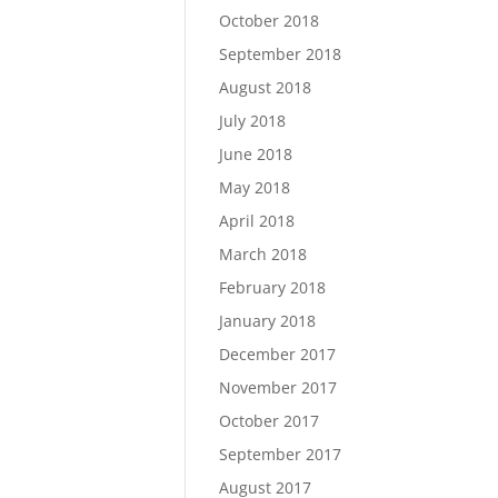
October 2018
September 2018
August 2018
July 2018
June 2018
May 2018
April 2018
March 2018
February 2018
January 2018
December 2017
November 2017
October 2017
September 2017
August 2017