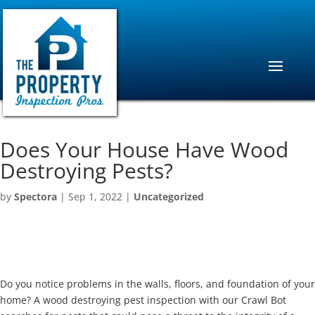
Does Your House Have Wood
Destroying Pests?
by
Spectora
|
Sep 1, 2022
|
Uncategorized
Do you notice problems in the walls, floors, and foundation of your
home? A wood destroying pest inspection with our Crawl Bot