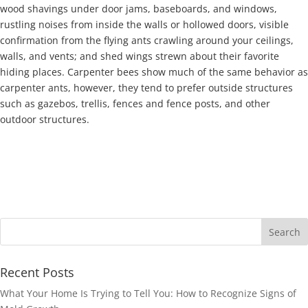
wood shavings under door jams, baseboards, and windows,
rustling noises from inside the walls or hollowed doors, visible
confirmation from the flying ants crawling around your ceilings,
walls, and vents; and shed wings strewn about their favorite
hiding places. Carpenter bees show much of the same behavior as
carpenter ants, however, they tend to prefer outside structures
such as gazebos, trellis, fences and fence posts, and other
outdoor structures.
Recent Posts
What Your Home Is Trying to Tell You: How to Recognize Signs of