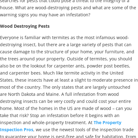
searches for pests that could pose a threat to the integrity of a
house. What are wood-destroying pests and what are some of the
warning signs you may have an infestation?
Wood Destroying Pests
Everyone is familiar with termites as the most infamous wood-
destroying insect, but there are a large variety of pests that can
cause damage to the structure of your home, your furniture, and
the trees around your property. Outside of termites, you should
also be on the lookout for carpenter ants, powder post beetles,
and carpenter bees. Much like termite activity in the United
States, these insects have at least a slight to moderate presence in
most of the country. The only states that are largely untouched
are North Dakota and Maine. A full infestation from wood
destroying insects can be very costly and could cost your entire
home. Most of the homes in the US are made of wood – can you
take that risk? Stop an infestation before it begins with an
inspection and whole-property treatment. At
The Property
Inspection Pros
, we use the newest tools of the inspection trade
to guarantee your home is pest-free and safe for habitation. From