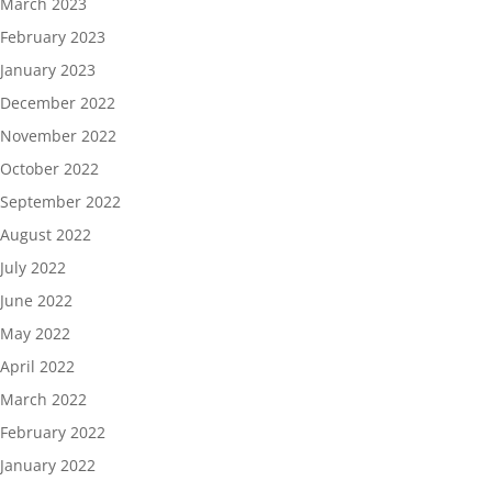
March 2023
February 2023
January 2023
December 2022
November 2022
October 2022
September 2022
August 2022
July 2022
June 2022
May 2022
April 2022
March 2022
February 2022
January 2022