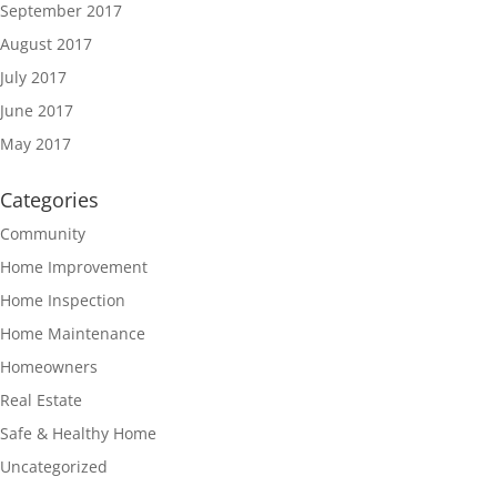
September 2017
August 2017
July 2017
June 2017
May 2017
Categories
Community
Home Improvement
Home Inspection
Home Maintenance
Homeowners
Real Estate
Safe & Healthy Home
Uncategorized