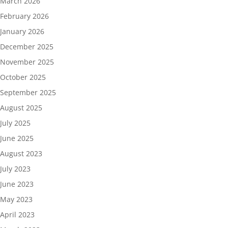
March 2026
February 2026
January 2026
December 2025
November 2025
October 2025
September 2025
August 2025
July 2025
June 2025
August 2023
July 2023
June 2023
May 2023
April 2023