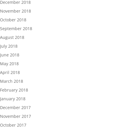
December 2018
November 2018
October 2018
September 2018
August 2018
July 2018
June 2018
May 2018
April 2018
March 2018
February 2018
January 2018
December 2017
November 2017
October 2017