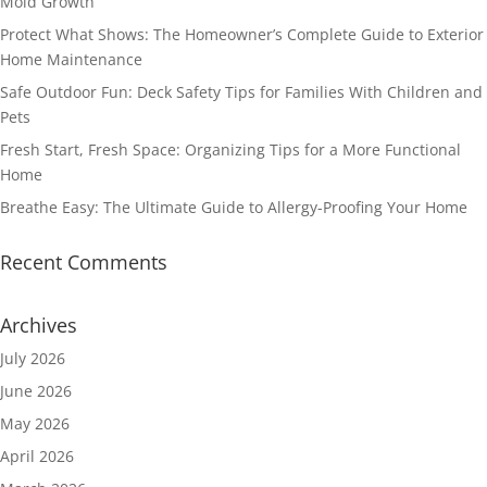
Mold Growth
Protect What Shows: The Homeowner’s Complete Guide to Exterior
Home Maintenance
Safe Outdoor Fun: Deck Safety Tips for Families With Children and
Pets
Fresh Start, Fresh Space: Organizing Tips for a More Functional
Home
Breathe Easy: The Ultimate Guide to Allergy-Proofing Your Home
Recent Comments
Archives
July 2026
June 2026
May 2026
April 2026