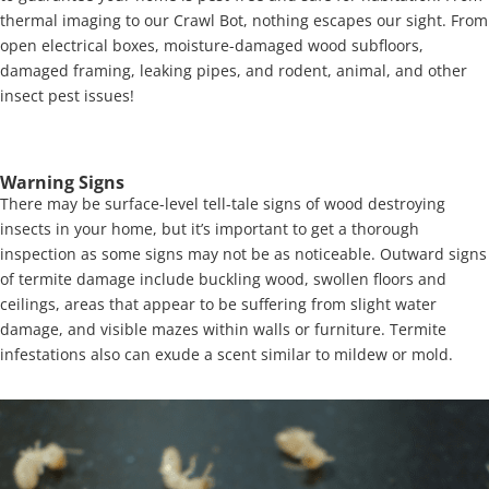
thermal imaging to our Crawl Bot, nothing escapes our sight. From
open electrical boxes, moisture-damaged wood subfloors,
damaged framing, leaking pipes, and rodent, animal, and other
insect pest issues!
Warning Signs
There may be surface-level tell-tale signs of wood destroying
insects in your home, but it’s important to get a thorough
inspection as some signs may not be as noticeable. Outward signs
of termite damage include buckling wood, swollen floors and
ceilings, areas that appear to be suffering from slight water
damage, and visible mazes within walls or furniture. Termite
infestations also can exude a scent similar to mildew or mold.