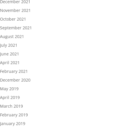
December 2021
November 2021
October 2021
September 2021
August 2021
July 2021
June 2021
April 2021
February 2021
December 2020
May 2019
April 2019
March 2019
February 2019
January 2019