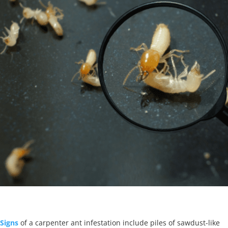
Signs
of a carpenter ant infestation include piles of sawdust-like